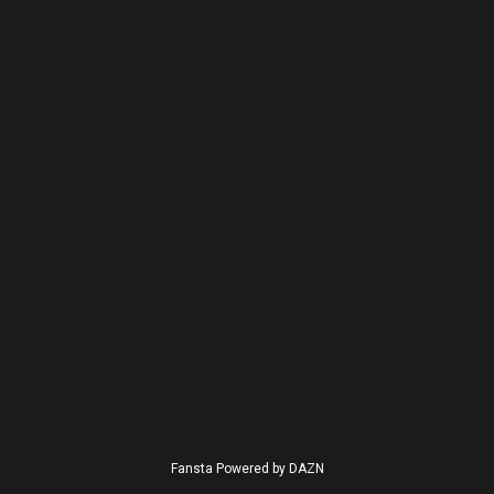
Fansta Powered by DAZN