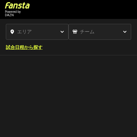
Powered by
DAZN
試合日程から探す