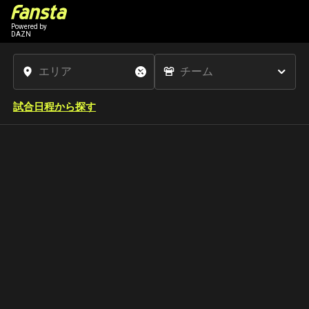
Powered by
DAZN
試合日程から探す