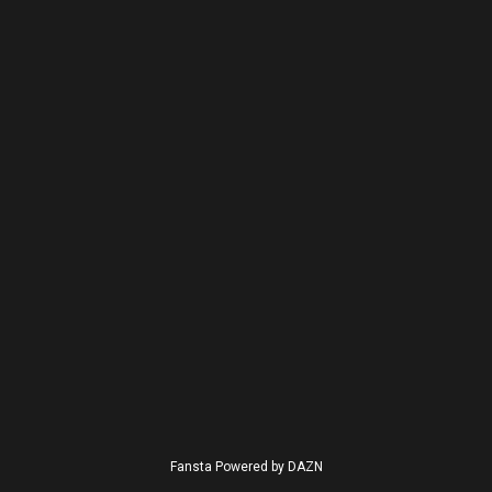
Fansta Powered by DAZN